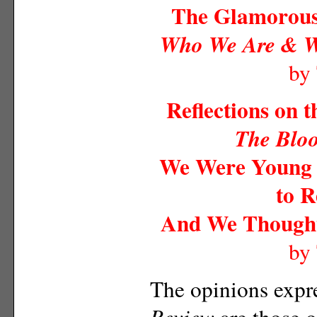
The Glamorous 
Who We Are & 
by
Reflections on 
The Blo
We Were Young a
to R
And We Thought
by
The opinions expr
Review
are those o