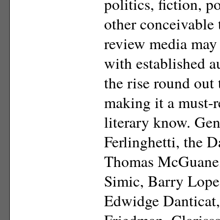
politics, fiction, 
other conceivable 
review media may 
with established a
the rise round out
making it a must-r
literary know. Ge
Ferlinghetti, the 
Thomas McGuane, J
Simic, Barry Lope
Edwidge Danticat,
Friedman, Clariss