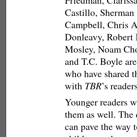
Castillo, Sherman
Campbell, Chris Ab
Donleavy, Robert 
Mosley, Noam Ch
and T.C. Boyle ar
who have shared 
with
TBR
’s readers
Younger readers wi
them as well. The
can pave the way to