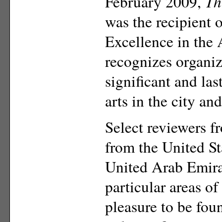
February 2009,
Th
was the recipient 
Excellence in the 
recognizes organi
significant and las
arts in the city an
Select reviewers 
from the United St
United Arab Emira
particular areas of
pleasure to be fou