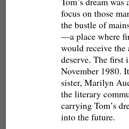
Tom’s dream was a
focus on those many
the bustle of mai
—a place where fi
would receive the 
deserve. The first 
November 1980. It
sister, Marilyn Au
the literary commu
carrying Tom’s d
into the future.