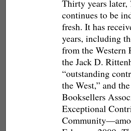
Thirty years later,
continues to be in
fresh.
It has recei
years, including t
from the Western 
the Jack D. Ritte
“outstanding contr
the West,” and th
Booksellers Assoc
Exceptional Contri
Community—among