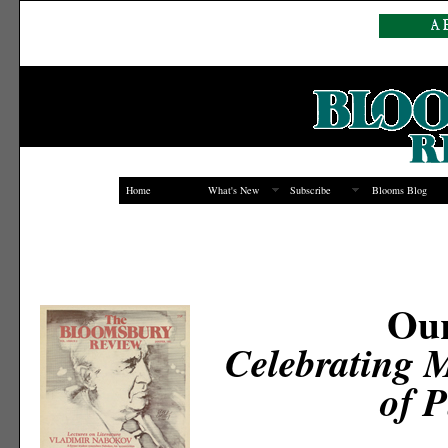
Home
What's New
Subscribe
Blooms Blog
Our
Celebrating 
of P