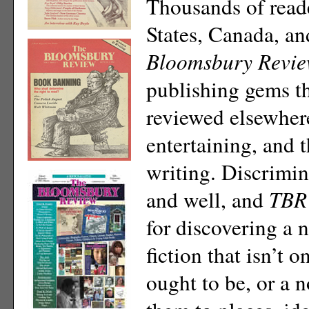
Thousands of reade
States, Canada, an
Bloomsbury Revi
publishing gems t
reviewed elsewhere,
entertaining, and t
writing. Discrimin
and well, and
TBR
for discovering a 
fiction that isn’t o
ought to be, or a no