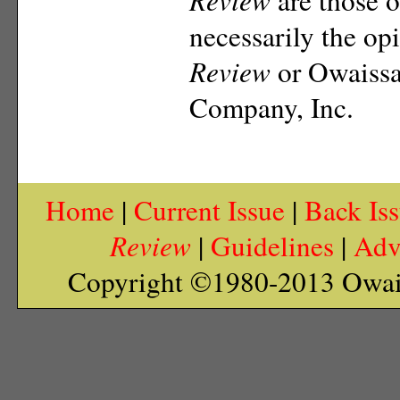
necessarily the op
Review
or Owaiss
Company, Inc.
Home
|
Current Issue
|
Back Is
Review
|
Guidelines
|
Adv
Copyright ©1980-2013 Owai