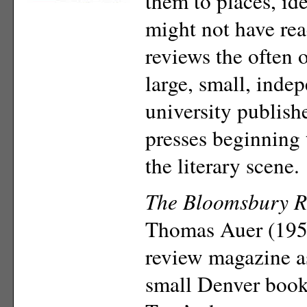
them to places, ide
might not have re
reviews the often
large, small, inde
university publish
presses beginning
the literary scene.
The Bloomsbury R
Thomas Auer (195
review magazine as
small Denver books