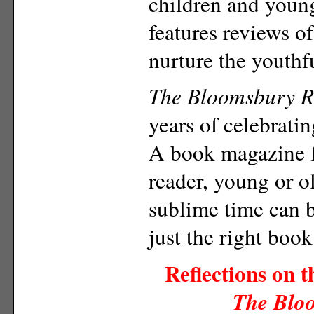
children and youn
features reviews o
nurture the youthf
The Bloomsbury R
years of celebratin
A book magazine f
reader, young or 
sublime time can b
just the right book
Reflections on 
The Blo